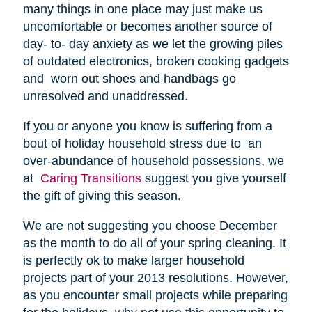
many things in one place may just make us
uncomfortable or becomes another source of
day- to- day anxiety as we let the growing piles
of outdated electronics, broken cooking gadgets
and worn out shoes and handbags go
unresolved and unaddressed.
If you or anyone you know is suffering from a
bout of holiday household stress due to an
over-abundance of household possessions, we
at
Caring Transitions
suggest you give yourself
the gift of giving this season.
We are not suggesting you choose December
as the month to do all of your spring cleaning. It
is perfectly ok to make larger household
projects part of your 2013 resolutions. However,
as you encounter small projects while preparing