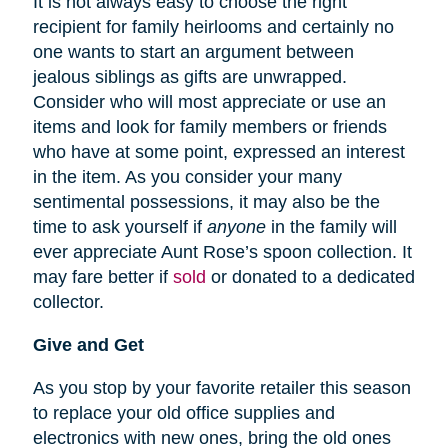
It is not always easy to choose the right
recipient for family heirlooms and certainly no
one wants to start an argument between
jealous siblings as gifts are unwrapped.
Consider who will most appreciate or use an
items and look for family members or friends
who have at some point, expressed an interest
in the item. As you consider your many
sentimental possessions, it may also be the
time to ask yourself if
anyone
in the family will
ever appreciate Aunt Rose’s spoon collection. It
may fare better if
sold
or donated to a dedicated
collector.
Give and Get
As you stop by your favorite retailer this season
to replace your old office supplies and
electronics with new ones, bring the old ones