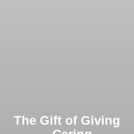
The Gift of Giving