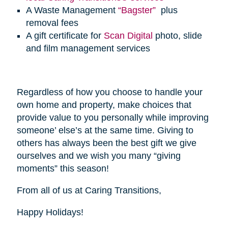
A Waste Management
“Bagster”
plus
removal fees
A gift certificate for
Scan Digital
photo, slide
and film management services
Regardless of how you choose to handle your
own home and property, make choices that
provide value to you personally while improving
someone’ else’s at the same time. Giving to
others has always been the best gift we give
ourselves and we wish you many “giving
moments” this season!
From all of us at Caring Transitions,
Happy Holidays!