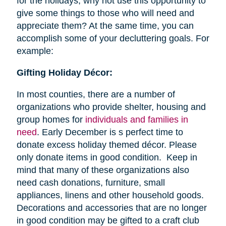
for the holidays, why not use this opportunity to
give some things to those who will need and
appreciate them? At the same time, you can
accomplish some of your decluttering goals. For
example:
Gifting Holiday Décor:
In most counties, there are a number of
organizations who provide shelter, housing and
group homes for
individuals and families in
need
. Early December is s perfect time to
donate excess holiday themed décor. Please
only donate items in good condition. Keep in
mind that many of these organizations also
need cash donations, furniture, small
appliances, linens and other household goods.
Decorations and accessories that are no longer
in good condition may be gifted to a craft club