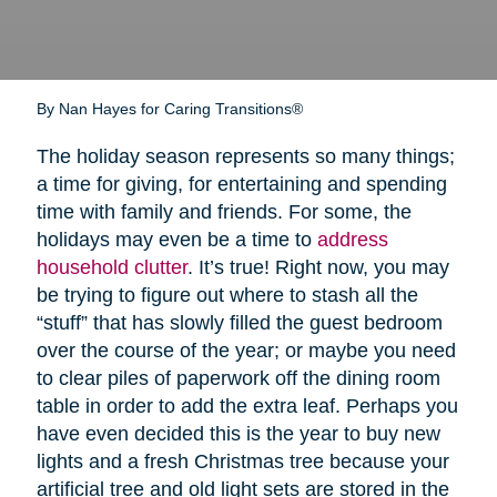
By Nan Hayes for Caring Transitions®
The holiday season represents so many things;
a time for giving, for entertaining and spending
time with family and friends. For some, the
holidays may even be a time to
address
household clutter
. It’s true! Right now, you may
be trying to figure out where to stash all the
“stuff” that has slowly filled the guest bedroom
over the course of the year; or maybe you need
to clear piles of paperwork off the dining room
table in order to add the extra leaf. Perhaps you
have even decided this is the year to buy new
lights and a fresh Christmas tree because your
artificial tree and old light sets are stored in the