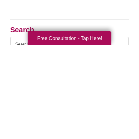
Search
Free Consultation - Tap Here!
Search
Query
By Month
2026 (33)
2025 (52)
2024 (51)
2023 (47)
2022 (50)
2021 (39)
2020 (29)
2019 (37)
2018 (35)