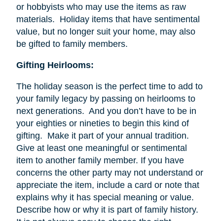
or hobbyists who may use the items as raw
materials. Holiday items that have sentimental
value, but no longer suit your home, may also
be gifted to family members.
Gifting Heirlooms:
The holiday season is the perfect time to add to
your family legacy by passing on heirlooms to
next generations. And you don’t have to be in
your eighties or nineties to begin this kind of
gifting. Make it part of your annual tradition.
Give at least one meaningful or sentimental
item to another family member. If you have
concerns the other party may not understand or
appreciate the item, include a card or note that
explains why it has special meaning or value.
Describe how or why it is part of family history.