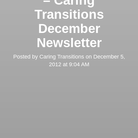
– Caring
Transitions
December
Newsletter
Posted by
Caring Transitions
on
December 5,
2012 at 9:04 AM