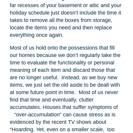
far recesses of your basement or attic and your
holiday schedule just doesn’t include the time it
takes to remove all the boxes from storage,
locate the items you need and then replace
everything once again.
Most of us hold onto the possessions that fill
our homes because we don’t regularly take the
time to evaluate the functionality or personal
meaning of each item and discard those that
are no longer useful. Instead, as we buy new
items, we just set the old aside to be dealt with
at some future point in time. Most of us never
find that time and eventually, clutter
accumulates. Houses that suffer symptoms of
“over-accumulation” can cause stress as is
evidenced by the recent TV shows about
“Hoarding. Yet, even on a smaller scale, too