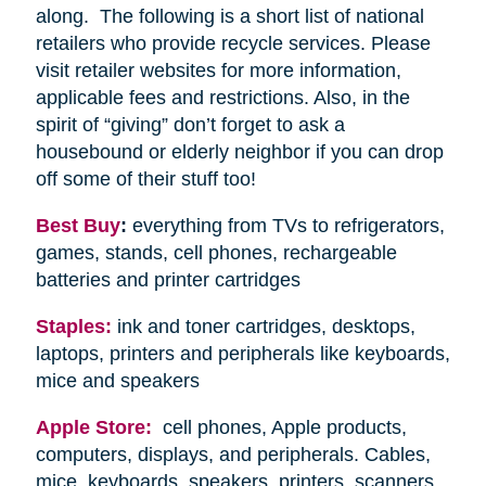
along. The following is a short list of national
retailers who provide recycle services. Please
visit retailer websites for more information,
applicable fees and restrictions. Also, in the
spirit of “giving” don’t forget to ask a
housebound or elderly neighbor if you can drop
off some of their stuff too!
Best Buy
:
everything from TVs to refrigerators,
games, stands, cell phones, rechargeable
batteries and printer cartridges
Staples:
ink and toner cartridges, desktops,
laptops, printers and peripherals like keyboards,
mice and speakers
Apple Store:
cell phones, Apple products,
computers, displays, and peripherals. Cables,
mice, keyboards, speakers, printers, scanners