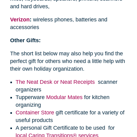
and hard drives,
Verizon
:
wireless phones, batteries and
accessories
Other Gifts:
The short list below may also help you find the
perfect gift for others who need a little help with
their own holiday organization.
The Neat Desk or Neat Receipts
scanner
organizers
Tupperware
Modular Mates
for kitchen
organizing
Container Store
gift certificate for a variety of
useful products
A personal Gift Certificate to be used for
local Caring Transitions® services