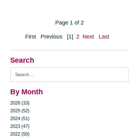
Page 1 of 2
First
Previous
[1]
2
Next
Last
Search
Search
Query
By Month
2026 (33)
2025 (52)
2024 (51)
2023 (47)
2022 (50)