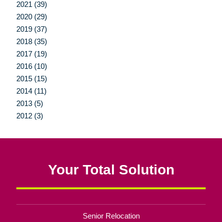
2021 (39)
2020 (29)
2019 (37)
2018 (35)
2017 (19)
2016 (10)
2015 (15)
2014 (11)
2013 (5)
2012 (3)
Your Total Solution
Senior Relocation