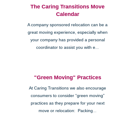
The Caring Transitions Move
Calendar
A company sponsored relocation can be a
great moving experience, especially when
your company has provided a personal
coordinator to assist you with e...
"Green Moving" Practices
At Caring Transitions we also encourage
consumers to consider “green moving”
practices as they prepare for your next
move or relocation: Packing...