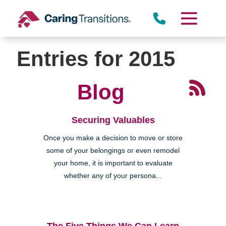
Skip
to
content
Entries for 2015
Blog
Securing Valuables
Once you make a decision to move or store
some of your belongings or even remodel
your home, it is important to evaluate
whether any of your persona...
The Five Things We Can Learn