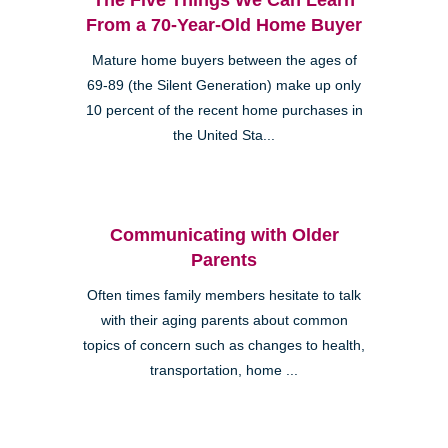
From a 70-Year-Old Home Buyer
Mature home buyers between the ages of
69-89 (the Silent Generation) make up only
10 percent of the recent home purchases in
the United Sta...
Communicating with Older
Parents
Often times family members hesitate to talk
with their aging parents about common
topics of concern such as changes to health,
transportation, home ...