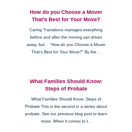
How do you Choose a Mover
That’s Best for Your Move?
Caring Transitions manages everything
before and after the moving van drives
away, but… “How do you Choose a Mover
That’s Best for Your Move?” By the ...
What Families Should Know:
Steps of Probate
What Families Should Know: Steps of
Probate This is the second in a series about
probate. See our previous blog post to learn
more. When it comes to t...