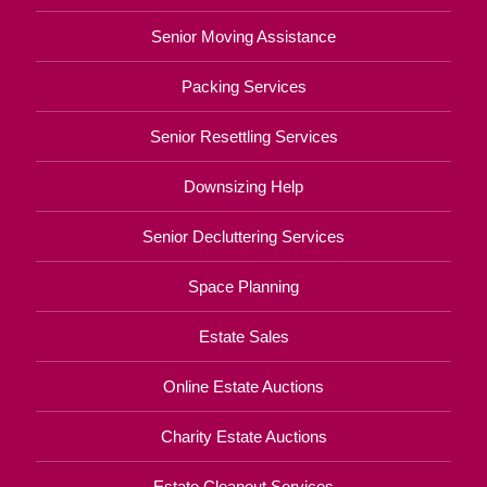
Senior Moving Assistance
Packing Services
Senior Resettling Services
Downsizing Help
Senior Decluttering Services
Space Planning
Estate Sales
Online Estate Auctions
Charity Estate Auctions
Estate Cleanout Services