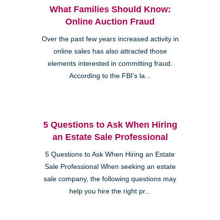
What Families Should Know:
Online Auction Fraud
Over the past few years increased activity in
online sales has also attracted those
elements interested in committing fraud.
According to the FBI’s la...
5 Questions to Ask When Hiring
an Estate Sale Professional
5 Questions to Ask When Hiring an Estate
Sale Professional When seeking an estate
sale company, the following questions may
help you hire the right pr...