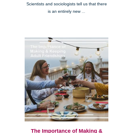
Scientists and sociologists tell us that there
is an entirely new ...
The Importance of Making &