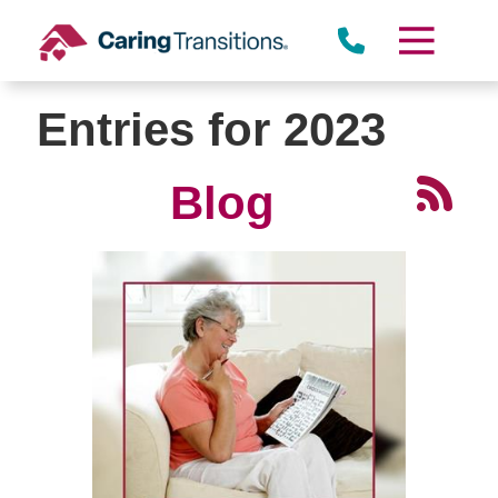
Skip
to
content
Entries for 2023
Blog