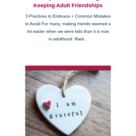
Keeping Adult Friendships
3 Practices to Embrace + Common Mistakes
to Avoid For many, making friends seemed a
lot easier when we were kids than it is now
in adulthood. Raisi...