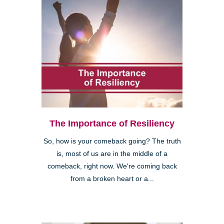
The Importance of Resiliency
So, how is your comeback going? The truth
is, most of us are in the middle of a
comeback, right now. We're coming back
from a broken heart or a...