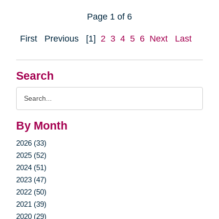
Page 1 of 6
First
Previous
[1]
2
3
4
5
6
Next
Last
Search
Search
Query
By Month
2026 (33)
2025 (52)
2024 (51)
2023 (47)
2022 (50)
2021 (39)
2020 (29)