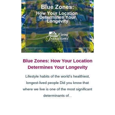
Blue Zones: How Your Location
Determines Your Longevity
Lifestyle habits of the world's healthiest,
longest-lived people Did you know that
where we live is one of the most significant
determinants of...