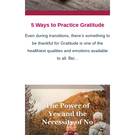
5 Ways to Practice Gratitude
Even during transitions, there’s something to
be thankful for Gratitude is one of the
healthiest qualities and emotions available
to all. Bei...