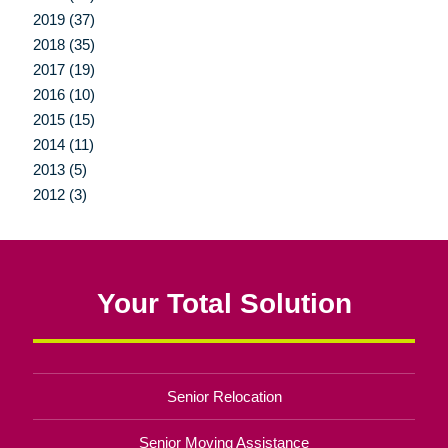
2019 (37)
2018 (35)
2017 (19)
2016 (10)
2015 (15)
2014 (11)
2013 (5)
2012 (3)
Your Total Solution
Senior Relocation
Senior Moving Assistance