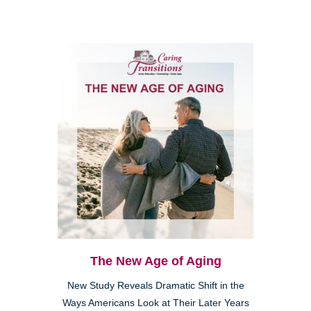
The New Age of Aging
New Study Reveals Dramatic Shift in the
Ways Americans Look at Their Later Years