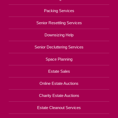
Packing Services
Senior Resettling Services
Downsizing Help
Senior Decluttering Services
Space Planning
Estate Sales
Online Estate Auctions
Charity Estate Auctions
Estate Cleanout Services