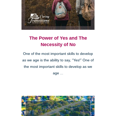
The Power of Yes and The
Necessity of No
One of the most important skills to develop
as we age is the ability to say, “Yes!” One of
the most important skills to develop as we
age ...