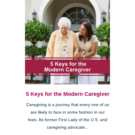
5 Keys for the Modern Caregiver
Caregiving is a journey that every one of us
are likely to face in some fashion in our
lives. As former First Lady of the U.S. and
caregiving advocate...