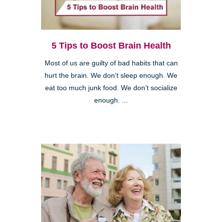
5 Tips to Boost Brain Health
Most of us are guilty of bad habits that can
hurt the brain. We don’t sleep enough. We
eat too much junk food. We don’t socialize
enough. ...