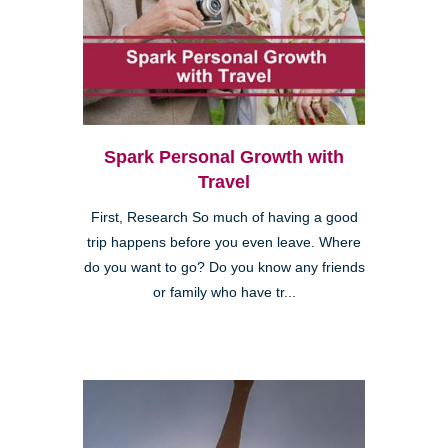
Spark Personal Growth with
Travel
First, Research So much of having a good
trip happens before you even leave. Where
do you want to go? Do you know any friends
or family who have tr...