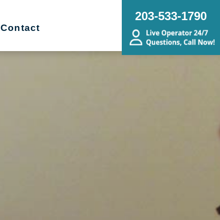
203-533-1790
Contact