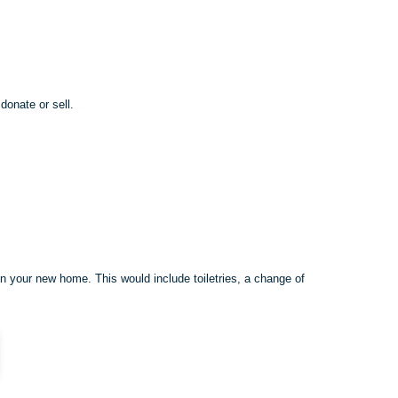
donate or sell.
in your new home. This would include toiletries, a change of