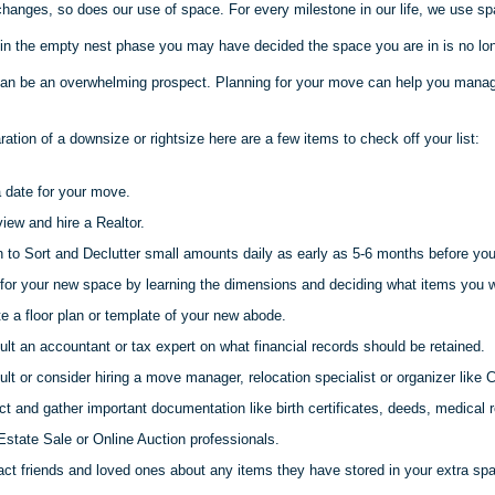
changes, so does our use of space. For every milestone in our life, we use sp
 in the empty nest phase you may have decided the space you are in is no long
an be an overwhelming prospect. Planning for your move can help you manag
aration of a downsize or
rightsize
here are a few items to check off your list:
 date for your move.
view and hire a Realtor.
 to Sort and Declutter small amounts daily as early as 5-6 months before yo
for your new space by learning the dimensions and deciding what items you wi
e a floor plan or template of your new abode.
lt an accountant or tax expert on what financial records should be retained.
lt or consider hiring a move manager, relocation specialist or organizer like C
ct and gather important documentation like birth certificates, deeds, medical r
Estate Sale or Online Auction professionals.
ct friends and loved ones about any items they have stored in your extra sp