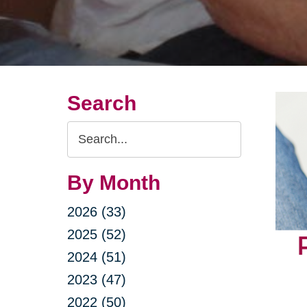
Search
Search
Query
By Month
2026 (33)
2025 (52)
2024 (51)
2023 (47)
2022 (50)