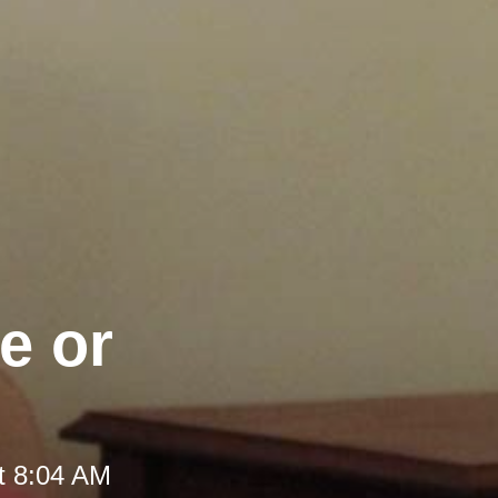
e or
t 8:04 AM