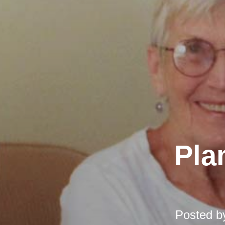
Pla
Posted 