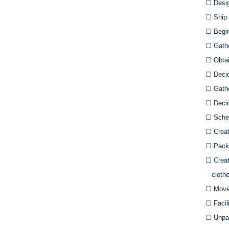
☐
Desig
☐
Ship 
☐
Begin 
☐
Gath
☐
Obtain
☐
Deci
☐
Gathe
☐
Decid
☐
Sched
☐
Creat
☐
Pack 
☐
Creat
clothe
☐
Move
☐
Facil
☐
Unpac