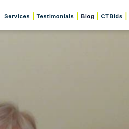
Services
Testimonials
Blog
CTBids