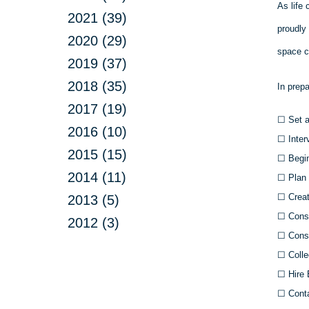
As life 
2021 (39)
proudly
2020 (29)
space c
2019 (37)
2018 (35)
In prep
2017 (19)
☐
Set a
2016 (10)
☐
Inter
2015 (15)
☐
Begin
2014 (11)
☐
Plan 
☐
Creat
2013 (5)
☐
Consu
2012 (3)
☐
Consu
☐
Colle
☐
Hire 
☐
Conta