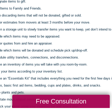
nate items to gift.
Items to Family and Friends.
discarding items that will not be donated, gifted or sold.
er estimates from movers at least 3 months before your move.
 a storage unit to slowly transfer items you want to keep, yet don’t intend to 
de which items may need to be appraised.
r quotes from and hire an appraiser.
e which items will be donated and schedule pick up/drop-off.
ule utility transfers, connections, and disconnections.
e an inventory of items you will take with you room-by-room.
your items according to your inventory list.
e an “Essentials Kit” that includes everything you need for the first few days 
s, basic first aid items, bedding, cups and plates, drinks, and snacks.
 plants and pets.
Free Consultation
itate move related services.
k your items using your inventory list and space plan.