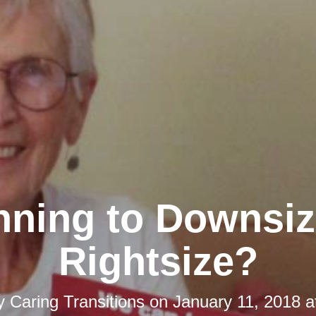
nning to Downsiz
Rightsize?
by
Caring Transitions
on
January 11, 2018 a