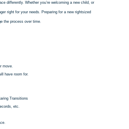
ace differently. Whether you’re welcoming a new child, or
er right for your needs. Preparing for a new rightsized
e the process over time.
ur move.
ll have room for.
aring Transitions
ecords, etc.
ace.