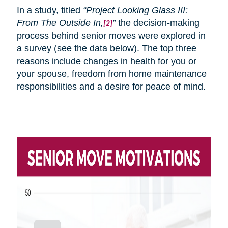
In a study, titled
“Project Looking Glass III:
From
The
Outside In,
”
the decision-making
[2]
process behind senior moves were explored in
a survey (see the data below). The top three
reasons include changes in health for you or
your spouse, freedom from home maintenance
responsibilities and a desire for peace of mind.