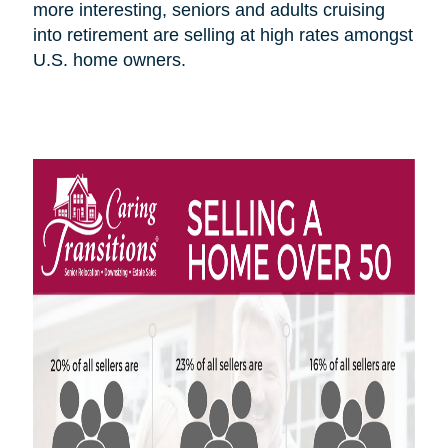
more interesting, seniors and adults cruising
into retirement are selling at high rates amongst
U.S.
home owners
.