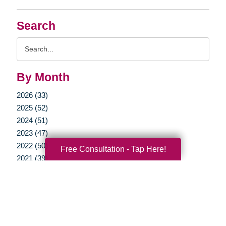
Search
Search
Query
By Month
2026 (33)
2025 (52)
2024 (51)
2023 (47)
2022 (50)
Free Consultation - Tap Here!
2021 (39)
2020 (29)
2019 (37)
2018 (35)
2017 (19)
2016 (10)