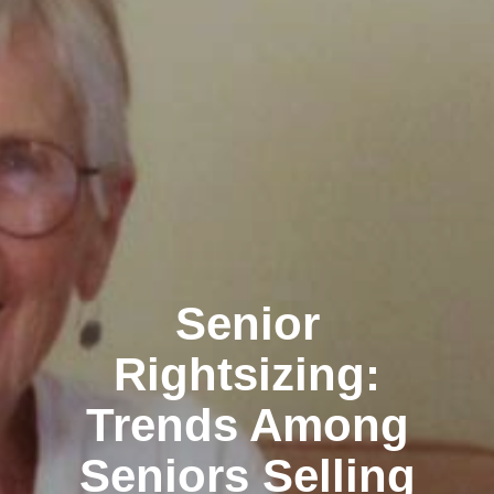
Senior
Rightsizing:
Trends Among
Seniors Selling