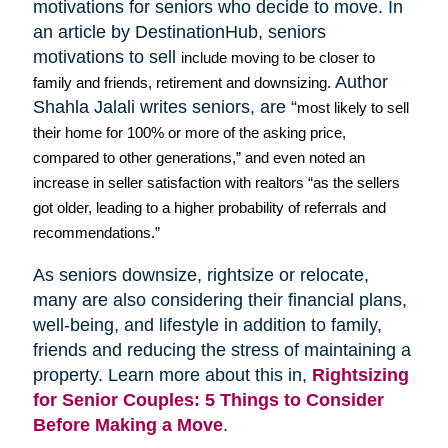
motivations for seniors who decide to move. In
an article by
DestinationHub
, seniors
motivations to sell
include moving to be closer to
Author
family and friends, retirement and downsizing.
Shahla
Jalali
writes seniors, are “
most likely to sell
their home for 100% or more of the asking price,
compared to other generations,” and even noted an
increase in seller satisfaction with realtors “as the sellers
got older, leading to a higher probability of referrals and
recommendations.”
As seniors downsize,
rightsize
or relocate,
many are also considering their financial plans,
well-being, and lifestyle in addition to family,
friends and reducing the stress of maintaining a
property. Learn more about this in,
Rightsizing
for Senior Couples: 5 Things to Consider
Before Making a Move
.