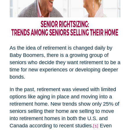
As the idea of retirement is changed daily by
Baby Boomers, there is a growing group of
seniors who decide they want retirement to be a
time for new experiences or developing deeper
bonds.
In the past, retirement was viewed with limited
options like aging in place and moving into a
retirement home. New trends show only 25% of
seniors selling their home are selling to move
into retirement homes in both the U.S. and
Canada according to recent studies.
Even
[1]