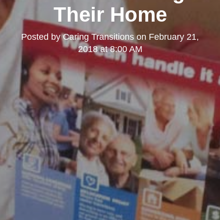
Their Home
Posted by
Caring Transitions
on
February 21,
2018 at 8:00 AM