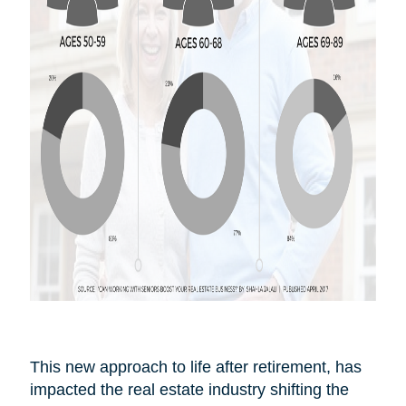
This new approach to life after
retirement,
has
impacted the real estate industry shifting the