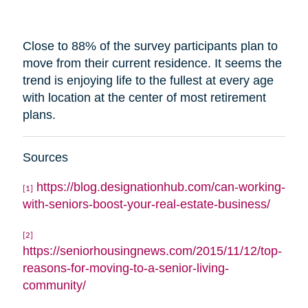
Close to 88% of the survey participants plan to
move from their current residence. It seems the
trend is enjoying life to the fullest at every age
with
location
at the center of most retirement
plans.
Sources
https://blog.designationhub.com/can-working-
[1]
with-seniors-boost-your-real-estate-business/
[2]
https://seniorhousingnews.com/2015/11/12/top-
reasons-for-moving-to-a-senior-living-
community/