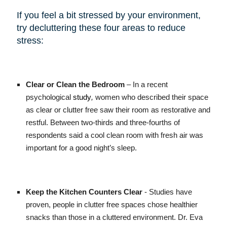
If you feel a bit stressed by your environment,
try decluttering these four areas to reduce
stress:
Clear or Clean the Bedroom
– In a recent
psychological
study
,
women who described their space
as clear or clutter free saw their room as restorative and
restful. Between two-thirds and three-fourths of
respondents said a cool clean room with fresh air was
important for a good night’s sleep.
Keep the Kitchen Counters Clear
- Studies have
proven, people in clutter free spaces chose healthier
snacks than those in a cluttered environment. Dr. Eva