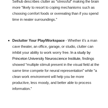
Selhub describes clutter as “stressful” making the brain
more “likely to resort to coping mechanisms such as
choosing comfort foods or overeating than if you spend
time in neater surroundings.”
Declutter Your Play/Workspace
- Whether it’s a man
cave theater, an office, garage, or studio, clutter can
inhibit your ability to work worry free.
In a study by
Princeton University Neuroscience Institute
, findings
showed “multiple stimuli present in the visual field at the
same time compete for neural representation” while “a
clean work environment will help you be more
productive, less moody, and better able to process
information.”