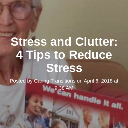
Stress and Clutter:
4 Tips to Reduce
Stress
Posted by
Caring Transitions
on
April 6, 2018 at
9:38 AM