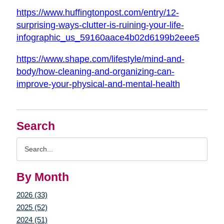
https://www.huffingtonpost.com/entry/12-
surprising-ways-clutter-is-ruining-your-life-
infographic_us_59160aace4b02d6199b2eee5
https://www.shape.com/lifestyle/mind-and-
body/how-cleaning-and-organizing-can-
improve-your-physical-and-mental-health
Search
Search
Query
By Month
2026 (33)
2025 (52)
2024 (51)