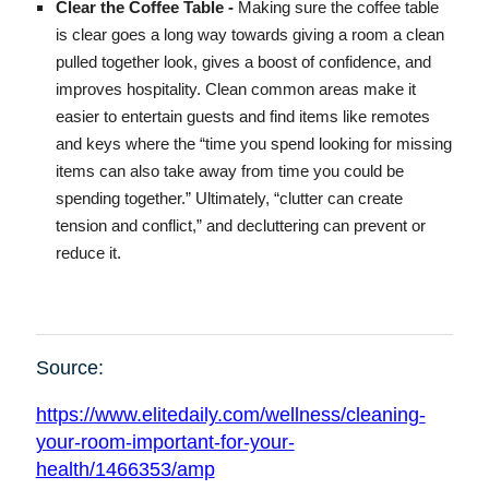
Clear the Coffee Table -
Making sure the coffee table
is clear goes a long way towards giving a room a clean
pulled together look, gives a boost of confidence, and
improves hospitality. Clean common areas make it
easier to entertain guests and find items like remotes
and keys where the “time you spend looking for missing
items can also take away from time you could be
spending together.” Ultimately, “clutter can create
tension and conflict,” and decluttering can prevent or
reduce it.
Source:
https://www.elitedaily.com/wellness/cleaning-
your-room-important-for-your-
health/1466353/amp