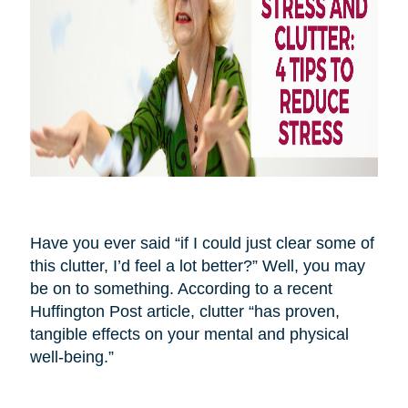
Have you ever said “if I could just clear some of
this clutter, I’d feel a lot better?” Well, you may
be on to something. According to a recent
Huffington Post article, clutter “has proven,
tangible effects on your mental and physical
well-being.”