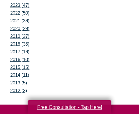
2023 (47)
2022 (50)
2021 (39)
2020 (29)
2019 (37)
2018 (35)
2017 (19)
2016 (10)
2015 (15)
2014 (11)
2013 (5)
2012 (3)
Free Consultation - Tap Here!
Your Total Solution