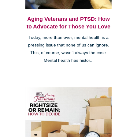
Aging Veterans and PTSD: How
to Advocate for Those You Love
Today, more than ever, mental health is a
pressing issue that none of us can ignore.
This, of course, wasn’t always the case.
Mental health has histor...