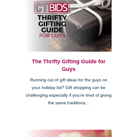
The Thrifty Gifting Guide for
Guys
Running out of gift ideas for the guys on
your holiday list? Gift shopping can be
challenging especially if you’re tired of giving
the same traditiona...