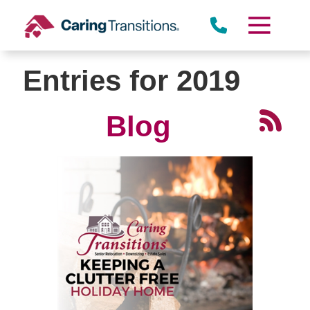
Skip
to
content
Entries for 2019
Blog