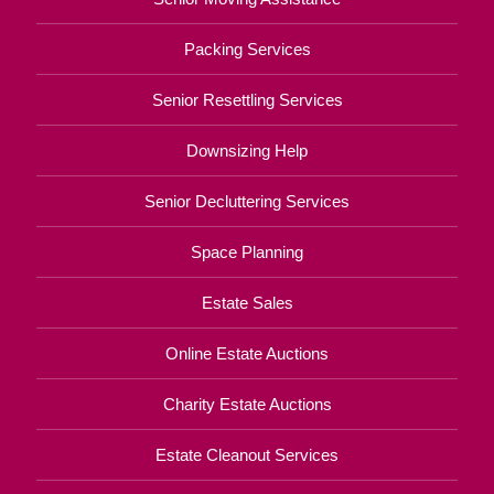
Packing Services
Senior Resettling Services
Downsizing Help
Senior Decluttering Services
Space Planning
Estate Sales
Online Estate Auctions
Charity Estate Auctions
Estate Cleanout Services