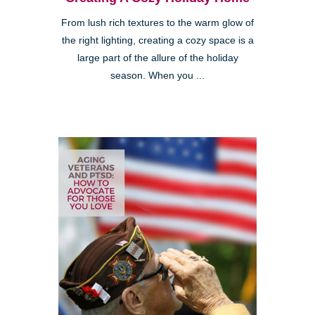
From lush rich textures to the warm glow of
the right lighting, creating a cozy space is a
large part of the allure of the holiday
season. When you ...