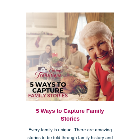
5 Ways to Capture Family
Stories
Every family is unique. There are amazing
stories to be told through family history and