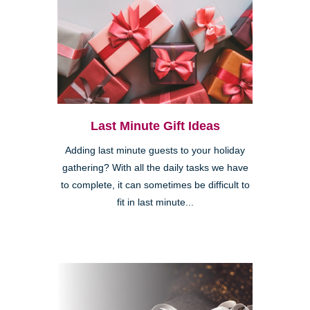
Last Minute Gift Ideas
Adding last minute guests to your holiday
gathering? With all the daily tasks we have
to complete, it can sometimes be difficult to
fit in last minute...