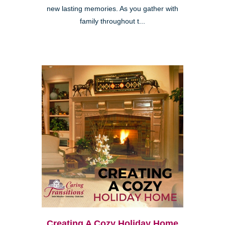
new lasting memories. As you gather with
family throughout t...
Creating A Cozy Holiday Home