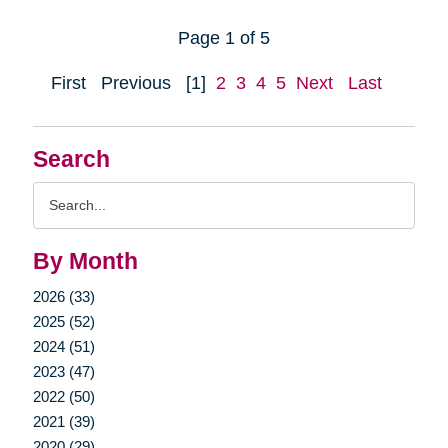
Page 1 of 5
First
Previous
[1]
2
3
4
5
Next
Last
Search
Search
Query
By Month
2026 (33)
2025 (52)
2024 (51)
2023 (47)
2022 (50)
2021 (39)
2020 (29)