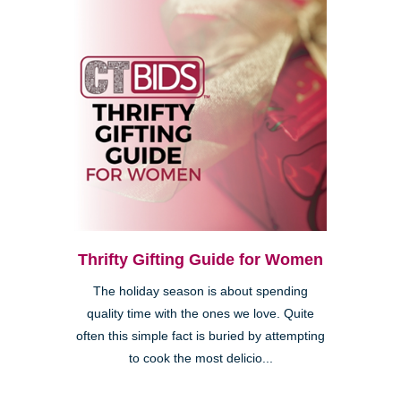
Thrifty Gifting Guide for Women
The holiday season is about spending
quality time with the ones we love. Quite
often this simple fact is buried by attempting
to cook the most delicio...