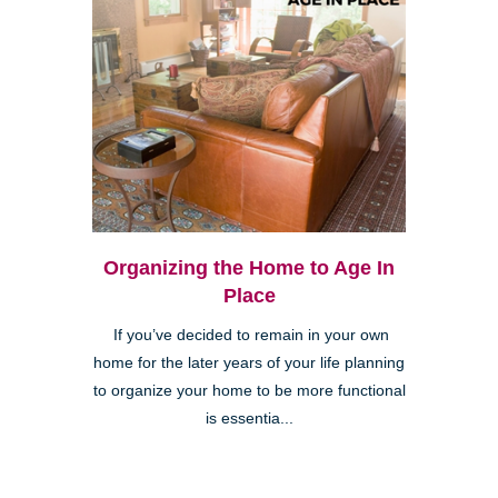
Organizing the Home to Age In
Place
If you’ve decided to remain in your own
home for the later years of your life planning
to organize your home to be more functional
is essentia...