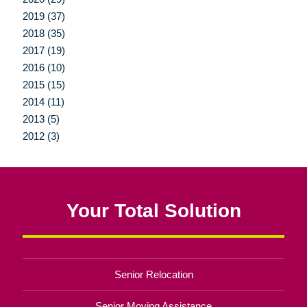
2019 (37)
2018 (35)
2017 (19)
2016 (10)
2015 (15)
2014 (11)
2013 (5)
2012 (3)
Your Total Solution
Senior Relocation
Senior Moving Assistance