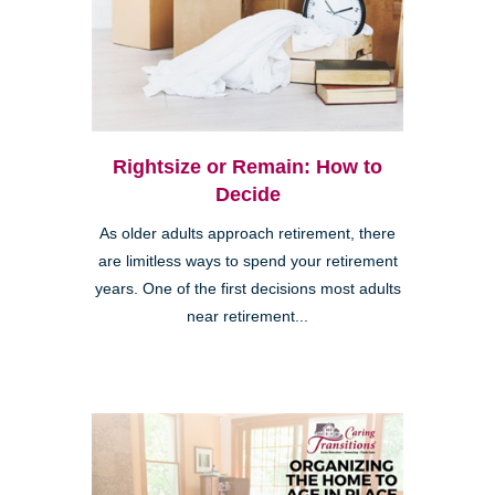
Rightsize or Remain: How to
Decide
As older adults approach retirement, there
are limitless ways to spend your retirement
years. One of the first decisions most adults
near retirement...