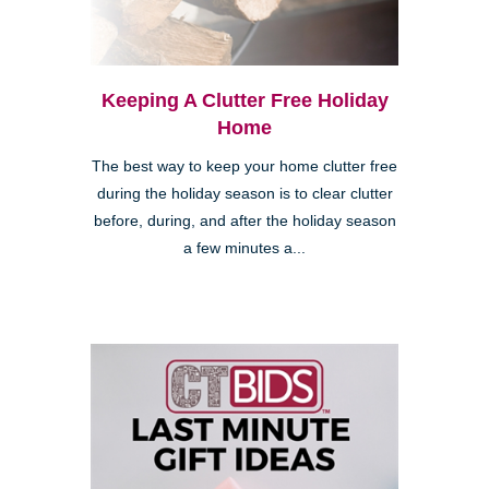
Keeping A Clutter Free Holiday
Home
The best way to keep your home clutter free
during the holiday season is to clear clutter
before, during, and after the holiday season
a few minutes a...