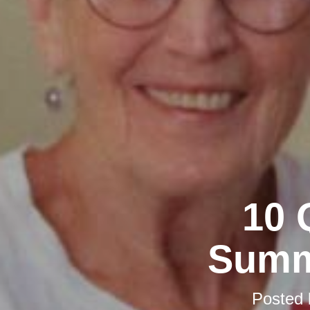
10 
Summ
Posted