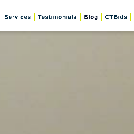
Services
Testimonials
Blog
CTBids