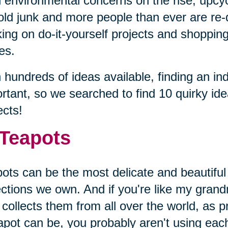
 environmental concerns on the rise, upcyc
old junk and more people than ever are re-
ing on do-it-yourself projects and shopping 
es.
 hundreds of ideas available, finding an ind
rtant, so we searched to find 10 quirky id
ects!
 Teapots
ots can be the most delicate and beautiful
ections we own. And if you're like my gran
collects them from all over the world, as p
apot can be, you probably aren't using eac