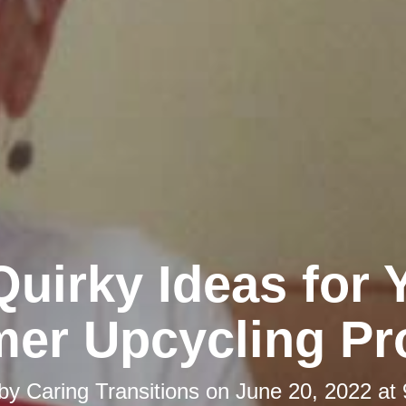
Quirky Ideas for 
er Upcycling Pro
 by
Caring Transitions
on
June 20, 2022 at