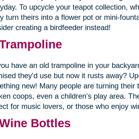
yday. To upcycle your teapot collection, wh
 turn theirs into a flower pot or mini-founta
ider creating a birdfeeder instead!
 Trampoline
ou have an old trampoline in your backyard
ised they'd use but now it rusts away? Upc
thing new! Many people are turning their 
ken coops, even a children's play area. The
ect for music lovers, or those who enjoy 
 Wine Bottles