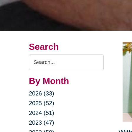
Search
Search
Query
By Month
2026 (33)
2025 (52)
2024 (51)
2023 (47)