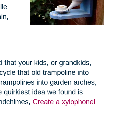
ile
in,
 that your kids, or grandkids,
ycle that old trampoline into
trampolines into garden arches,
 quirkiest idea we found is
windchimes,
Create a xylophone!