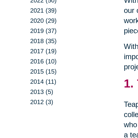
With
2022 (50)
our 
2021 (39)
work
2020 (29)
piec
2019 (37)
2018 (35)
With
2017 (19)
impo
2016 (10)
proj
2015 (15)
1.
2014 (11)
2013 (5)
2012 (3)
Teap
coll
who 
a te