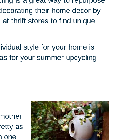
ling is a great way to repurpose
decorating their home decor by
at thrift stores to find unique
ividual style for your home is
eas for your summer upcycling
dmother
retty as
h one