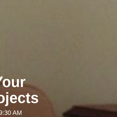
Your
jects
 9:30 AM