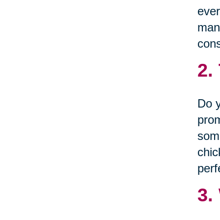
ever
many
cons
2.
Do y
prom
some
chic
perf
3.