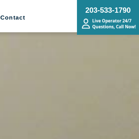
203-533-1790
Contact