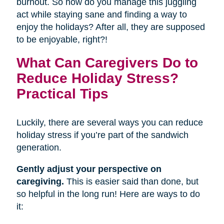
burnout. So how do you manage this juggling
act while staying sane and finding a way to
enjoy the holidays? After all, they are supposed
to be enjoyable, right?!
What Can Caregivers Do to
Reduce Holiday Stress?
Practical Tips
Luckily, there are several ways you can reduce
holiday stress if you’re part of the sandwich
generation.
Gently adjust your perspective on
caregiving.
This is easier said than done, but
so helpful in the long run! Here are ways to do
it: