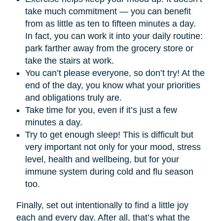
take much commitment — you can benefit
from as little as ten to fifteen minutes a day.
In fact, you can work it into your daily routine:
park farther away from the grocery store or
take the stairs at work.
You can’t please everyone, so don’t try! At the
end of the day, you know what your priorities
and obligations truly are.
Take time for you, even if it’s just a few
minutes a day.
Try to get enough sleep! This is difficult but
very important not only for your mood, stress
level, health and wellbeing, but for your
immune system during cold and flu season
too.
Finally, set out intentionally to find a little joy
each and every day. After all, that’s what the