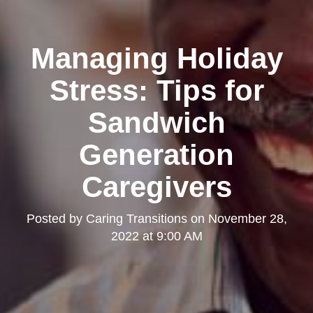
Managing Holiday
Stress: Tips for
Sandwich
Generation
Caregivers
Posted by
Caring Transitions
on
November 28,
2022 at 9:00 AM