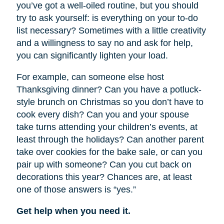
you’ve got a well-oiled routine, but you should
try to ask yourself: is everything on your to-do
list necessary? Sometimes with a little creativity
and a willingness to say no and ask for help,
you can significantly lighten your load.
For example, can someone else host
Thanksgiving dinner? Can you have a potluck-
style brunch on Christmas so you don’t have to
cook every dish? Can you and your spouse
take turns attending your children’s events, at
least through the holidays? Can another parent
take over cookies for the bake sale, or can you
pair up with someone? Can you cut back on
decorations this year? Chances are, at least
one of those answers is “yes.”
Get help when you need it.