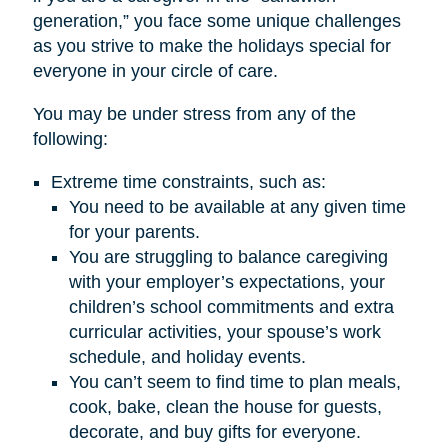
generation,” you face some unique challenges
as you strive to make the holidays special for
everyone in your circle of care.
You may be under stress from any of the
following:
Extreme time constraints, such as:
You need to be available at any given time
for your parents.
You are struggling to balance caregiving
with your employer’s expectations, your
children’s school commitments and extra
curricular activities, your spouse’s work
schedule, and holiday events.
You can’t seem to find time to plan meals,
cook, bake, clean the house for guests,
decorate, and buy gifts for everyone.