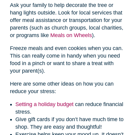
Ask your family to help decorate the tree or
hang lights outside. Look for local services that
offer meal assistance or transportation for your
parents (such as church groups, local charities,
or programs like
Meals on Wheels
).
Freeze meals and even cookies when you can.
This can really come in handy when you need
food in a pinch or want to share a treat with
your parent(s).
Here are some other ideas on how you can
reduce your stress:
Setting a holiday budget
can reduce financial
stress.
Give gift cards if you don’t have much time to
shop. They are easy and thoughtful!
Exercise helps keep your mood up. It doesn’t