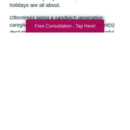
holidays are all about.
Oftentimes being a sandwich generation
caregiver means helping your aging parent(s)
Free Consultation - Tap Here!
declutter and downsize. This can be stressful
and time-consuming, especially during the
holidays.
That’s why Caring Transitions is here
to help!
We will take care of the entire process
from start to finish, so you and your parent(s)
can focus on enjoying the holidays.
Search
Search
Query
By Month