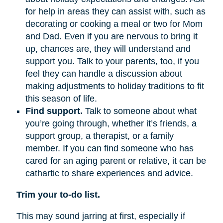
for help in areas they can assist with, such as
decorating or cooking a meal or two for Mom
and Dad. Even if you are nervous to bring it
up, chances are, they will understand and
support you. Talk to your parents, too, if you
feel they can handle a discussion about
making adjustments to holiday traditions to fit
this season of life.
Find support.
Talk to someone about what
you’re going through, whether it’s friends, a
support group, a therapist, or a family
member. If you can find someone who has
cared for an aging parent or relative, it can be
cathartic to share experiences and advice.
Trim your to-do list.
This may sound jarring at first, especially if