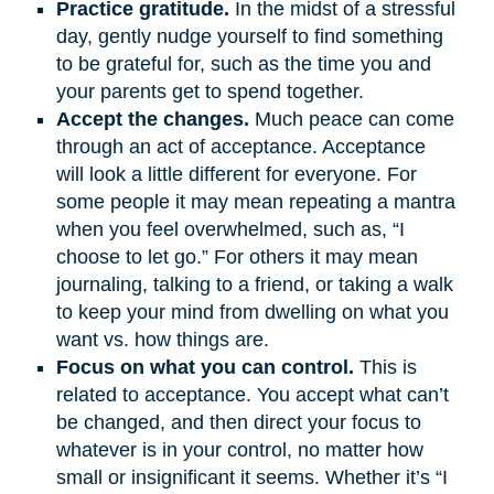
Practice gratitude.
In the midst of a stressful
day, gently nudge yourself to find something
to be grateful for, such as the time you and
your parents get to spend together.
Accept the changes.
Much peace can come
through an act of acceptance. Acceptance
will look a little different for everyone. For
some people it may mean repeating a mantra
when you feel overwhelmed, such as, “I
choose to let go.” For others it may mean
journaling, talking to a friend, or taking a walk
to keep your mind from dwelling on what you
want vs. how things are.
Focus on what you can control.
This is
related to acceptance. You accept what can’t
be changed, and then direct your focus to
whatever is in your control, no matter how
small or insignificant it seems. Whether it’s “I