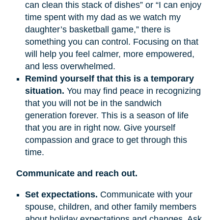
can clean this stack of dishes” or “I can enjoy
time spent with my dad as we watch my
daughter’s basketball game,” there is
something you can control. Focusing on that
will help you feel calmer, more empowered,
and less overwhelmed.
Remind yourself that this is a temporary
situation.
You may find peace in recognizing
that you will not be in the sandwich
generation forever. This is a season of life
that you are in right now. Give yourself
compassion and grace to get through this
time.
Communicate and reach out.
Set expectations.
Communicate with your
spouse, children, and other family members
about holiday expectations and changes. Ask