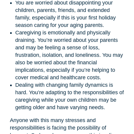
You are worried about disappointing your
children, parents, friends, and extended
family, especially if this is your first holiday
season caring for your aging parents.
Caregiving is emotionally and physically
draining. You’re worried about your parents
and may be feeling a sense of loss,
frustration, isolation, and loneliness. You may
also be worried about the financial
implications, especially if you’re helping to
cover medical and healthcare costs.
Dealing with changing family dynamics is
hard. You’re adapting to the responsibilities of
caregiving while your own children may be
getting older and have varying needs.
Anyone with this many stresses and
responsibilities is facing the possibility of