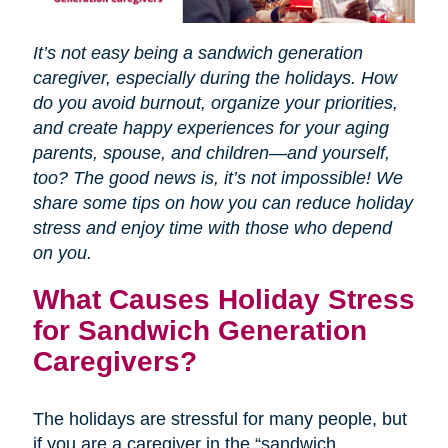
It’s not easy being a sandwich generation
caregiver, especially during the holidays. How
do you avoid burnout, organize your priorities,
and create happy experiences for your aging
parents, spouse, and children—and yourself,
too? The good news is, it’s not impossible! We
share some tips on how you can reduce holiday
stress and enjoy time with those who depend
on you.
What Causes Holiday Stress
for Sandwich Generation
Caregivers?
The holidays are stressful for many people, but
if you are a caregiver in the “sandwich