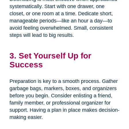
systematically. Start with one drawer, one
closet, or one room at a time. Dedicate short,
manageable periods—like an hour a day—to
avoid feeling overwhelmed. Small, consistent
steps will lead to big results.
3. Set Yourself Up for
Success
Preparation is key to a smooth process. Gather
garbage bags, markers, boxes, and organizers
before you begin. Consider enlisting a friend,
family member, or professional organizer for
support. Having a plan in place makes decision-
making easier.