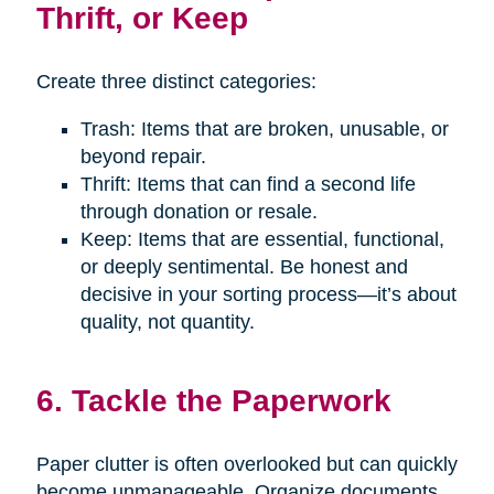
Thrift, or Keep
Create three distinct categories:
Trash: Items that are broken, unusable, or
beyond repair.
Thrift: Items that can find a second life
through donation or resale.
Keep: Items that are essential, functional,
or deeply sentimental. Be honest and
decisive in your sorting process—it’s about
quality, not quantity.
6. Tackle the Paperwork
Paper clutter is often overlooked but can quickly
become unmanageable. Organize documents