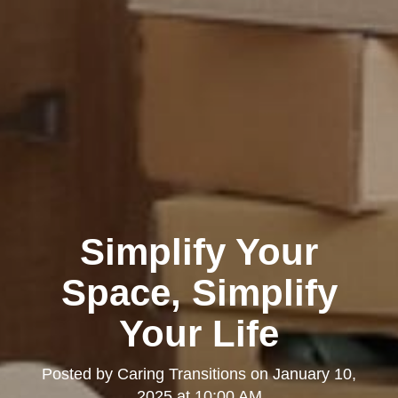
Simplify Your
Space, Simplify
Your Life
Posted by
Caring Transitions
on
January 10,
2025 at 10:00 AM