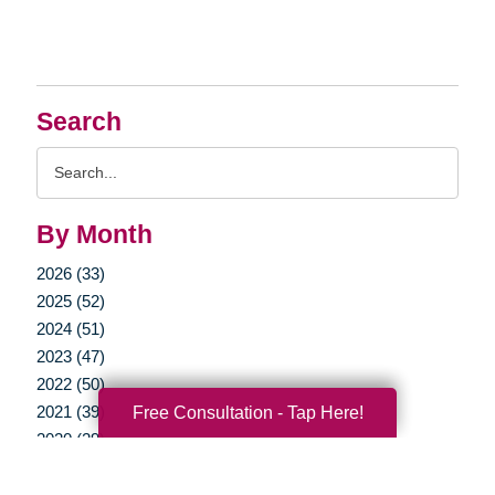
Search
Search
Query
By Month
2026 (33)
2025 (52)
2024 (51)
2023 (47)
2022 (50)
2021 (39)
Free Consultation - Tap Here!
2020 (29)
2019 (37)
2018 (35)