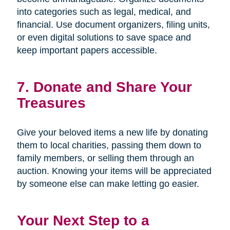
into categories such as legal, medical, and
financial. Use document organizers, filing units,
or even digital solutions to save space and
keep important papers accessible.
7. Donate and Share Your
Treasures
Give your beloved items a new life by donating
them to local charities, passing them down to
family members, or selling them through an
auction. Knowing your items will be appreciated
by someone else can make letting go easier.
Your Next Step to a