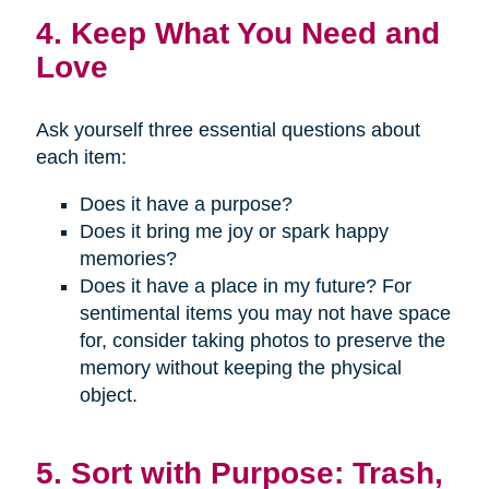
4. Keep What You Need and
Love
Ask yourself three essential questions about
each item:
Does it have a purpose?
Does it bring me joy or spark happy
memories?
Does it have a place in my future? For
sentimental items you may not have space
for, consider taking photos to preserve the
memory without keeping the physical
object.
5. Sort with Purpose: Trash,