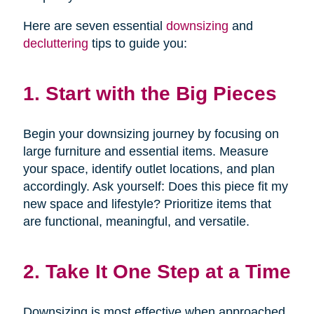
Here are seven essential
downsizing
and
decluttering
tips to guide you:
1. Start with the Big Pieces
Begin your downsizing journey by focusing on
large furniture and essential items. Measure
your space, identify outlet locations, and plan
accordingly. Ask yourself: Does this piece fit my
new space and lifestyle? Prioritize items that
are functional, meaningful, and versatile.
2. Take It One Step at a Time
Downsizing is most effective when approached