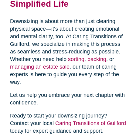
Simplified Life
Downsizing is about more than just clearing
physical space—it’s about creating emotional
and mental clarity, too. At Caring Transitions of
Guilford, we specialize in making this process
as seamless and stress-reducing as possible.
Whether you need help
sorting
,
packing
, or
managing an estate sale
, our team of caring
experts is here to guide you every step of the
way.
Let us help you embrace your next chapter with
confidence.
Ready to start your downsizing journey?
Contact your local
Caring Transitions of Guilford
today for expert guidance and support.