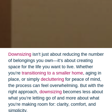
Downsizing
isn’t just about reducing the number
of belongings you own—it’s about creating
space for the life you want to live. Whether
you’re
transitioning to a smaller home
, aging in
place, or simply
decluttering
for peace of mind,
the process can feel overwhelming. But with the
right approach,
downsizing
becomes less about
what you’re letting go of and more about what
you’re making room for: clarity, comfort, and
simplicity.