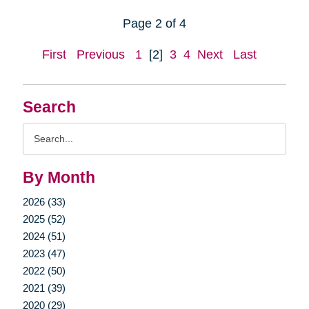
Page 2 of 4
First
Previous
1
[2]
3
4
Next
Last
Search
Search
Query
By Month
2026 (33)
2025 (52)
2024 (51)
2023 (47)
2022 (50)
2021 (39)
2020 (29)