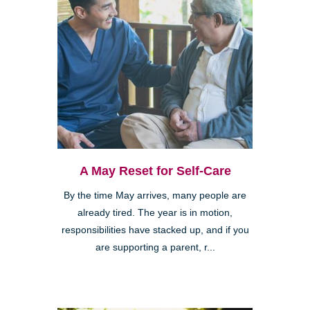
A May Reset for Self-Care
By the time May arrives, many people are
already tired. The year is in motion,
responsibilities have stacked up, and if you
are supporting a parent, r...