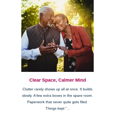
Clear Space, Calmer Mind
Clutter rarely shows up all at once. It builds
slowly. A few extra boxes in the spare room.
Paperwork that never quite gets filed.
Things kept “...