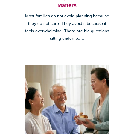
Matters
Most families do not avoid planning because
they do not care. They avoid it because it
feels overwhelming. There are big questions
sitting undernea...