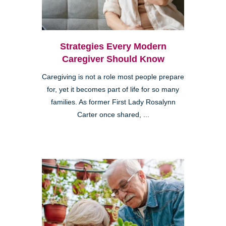
Strategies Every Modern
Caregiver Should Know
Caregiving is not a role most people prepare
for, yet it becomes part of life for so many
families. As former First Lady Rosalynn
Carter once shared, ...