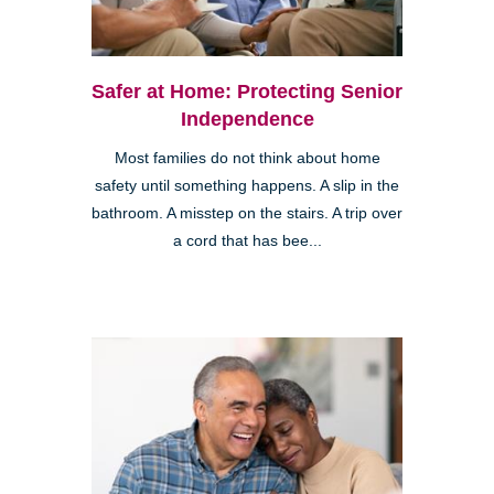
Safer at Home: Protecting Senior
Independence
Most families do not think about home
safety until something happens. A slip in the
bathroom. A misstep on the stairs. A trip over
a cord that has bee...