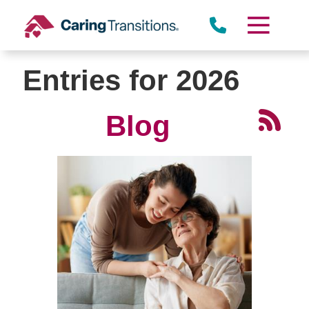
Skip
to
content
Entries for 2026
Blog