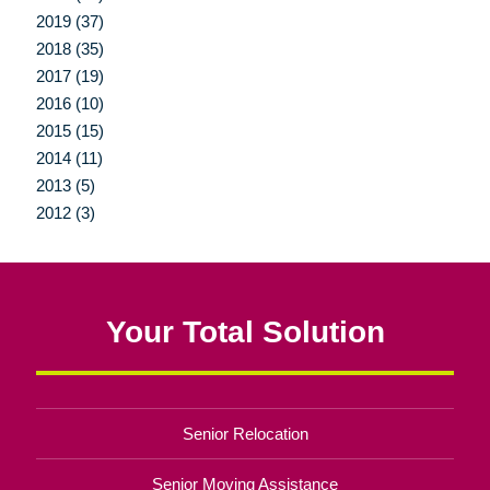
2019 (37)
2018 (35)
2017 (19)
2016 (10)
2015 (15)
2014 (11)
2013 (5)
2012 (3)
Your Total Solution
Senior Relocation
Senior Moving Assistance