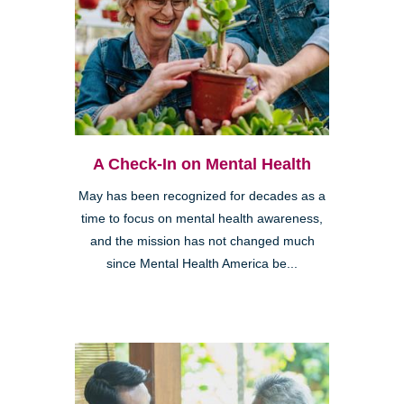
A Check-In on Mental Health
May has been recognized for decades as a
time to focus on mental health awareness,
and the mission has not changed much
since Mental Health America be...