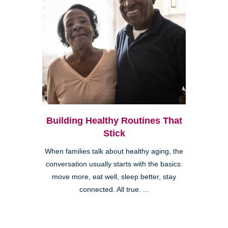
Building Healthy Routines That
Stick
When families talk about healthy aging, the
conversation usually starts with the basics:
move more, eat well, sleep better, stay
connected. All true. ...