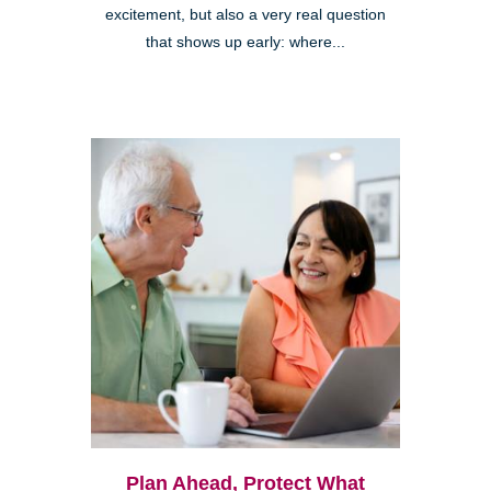
excitement, but also a very real question
that shows up early: where...
Plan Ahead, Protect What