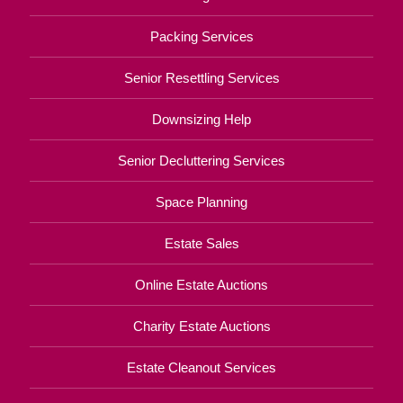
Packing Services
Senior Resettling Services
Downsizing Help
Senior Decluttering Services
Space Planning
Estate Sales
Online Estate Auctions
Charity Estate Auctions
Estate Cleanout Services