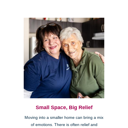
Small Space, Big Relief
Moving into a smaller home can bring a mix
of emotions. There is often relief and