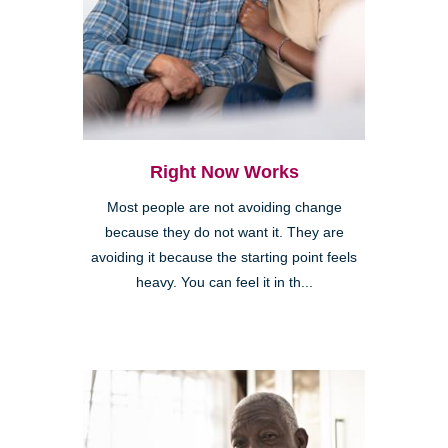
Right Now Works
Most people are not avoiding change
because they do not want it. They are
avoiding it because the starting point feels
heavy. You can feel it in th...