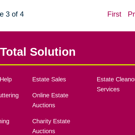
e 3 of 4
First
Pr
Total Solution
Help
Estate Sales
Estate Cleano
Services
ttering
Online Estate
Auctions
ning
Charity Estate
Auctions