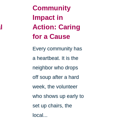
Community
Impact in
l
Action: Caring
for a Cause
Every community has
a heartbeat. It is the
neighbor who drops
off soup after a hard
week, the volunteer
who shows up early to
set up chairs, the
local...