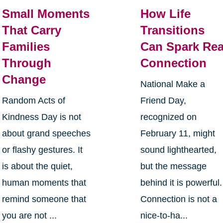
Small Moments
How Life
That Carry
Transitions
Families
Can Spark Rea
Through
Connection
Change
National Make a
Random Acts of
Friend Day,
Kindness Day is not
recognized on
about grand speeches
February 11, might
or flashy gestures. It
sound lighthearted,
is about the quiet,
but the message
human moments that
behind it is powerful.
remind someone that
Connection is not a
you are not ...
nice-to-ha...