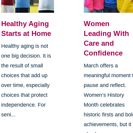
Healthy Aging
Women
Starts at Home
Leading With
Care and
Healthy aging is not
Confidence
one big decision. It is
the result of small
March offers a
choices that add up
meaningful moment 
over time, especially
pause and reflect.
choices that protect
Women’s History
independence. For
Month celebrates
seni...
historic firsts and bo
achievements, but it