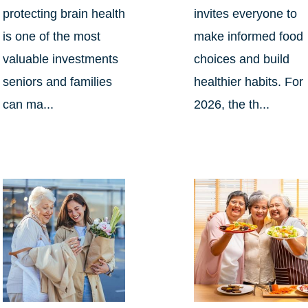
protecting brain health
invites everyone to
is one of the most
make informed food
valuable investments
choices and build
seniors and families
healthier habits. For
can ma...
2026, the th...