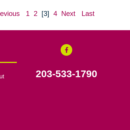
evious
1
2
[3]
4
Next
Last
203-533-1790
ut