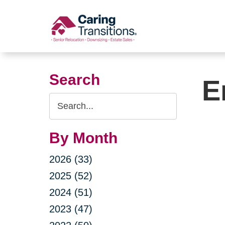
Skip
to
content
Search
E
Search
Query
By Month
2026 (33)
2025 (52)
2024 (51)
2023 (47)