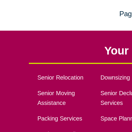
Pag
Your 
Senior Relocation
Downsizing 
Senior Moving
Senior Declu
Assistance
Services
Packing Services
Space Plan