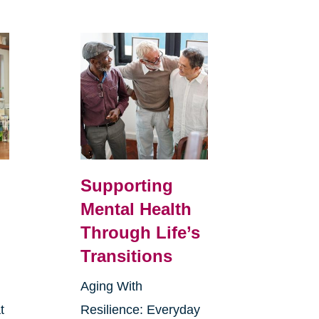
Supporting
Mental Health
Through Life’s
Transitions
Aging With
t
Resilience: Everyday