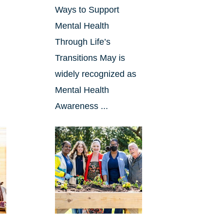
Ways to Support
Mental Health
Through Life’s
Transitions May is
widely recognized as
Mental Health
Awareness ...