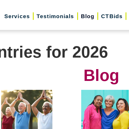
Services
Testimonials
Blog
CTBids
ntries for 2026
Blog