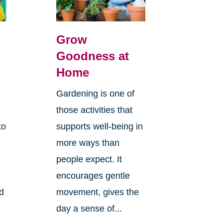
Grow
Goodness at
Home
Gardening is one of
those activities that
to
supports well-being in
more ways than
people expect. It
encourages gentle
ld
movement, gives the
day a sense of...