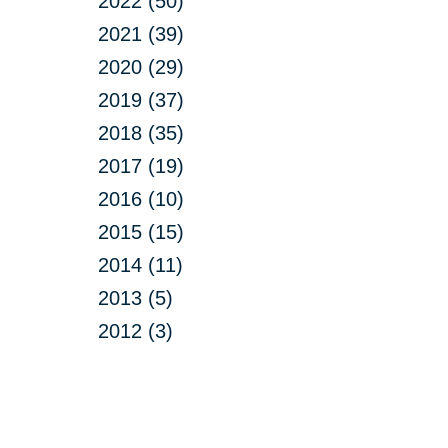
2022 (50)
2021 (39)
2020 (29)
2019 (37)
2018 (35)
2017 (19)
2016 (10)
2015 (15)
2014 (11)
2013 (5)
2012 (3)