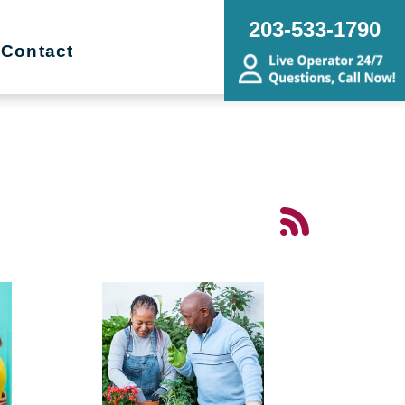
203-533-1790
Contact