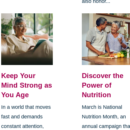
also honor...
Keep Your
Discover the
Mind Strong as
Power of
You Age
Nutrition
In a world that moves
March is National
fast and demands
Nutrition Month, an
constant attention,
annual campaign tha